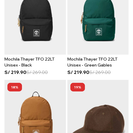
Mochila Thayer TFO 22LT
Mochila Thayer TFO 22LT
Unisex - Black
Unisex - Green Gables
S/
219.90
S/
269.00
S/
219.90
S/
269.00
18
19