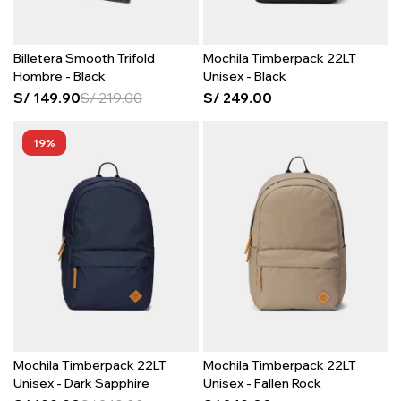
Billetera Smooth Trifold
Mochila Timberpack 22LT
Hombre - Black
Unisex - Black
S/
149.90
S/
219.00
S/
249.00
19
Mochila Timberpack 22LT
Mochila Timberpack 22LT
Unisex - Dark Sapphire
Unisex - Fallen Rock