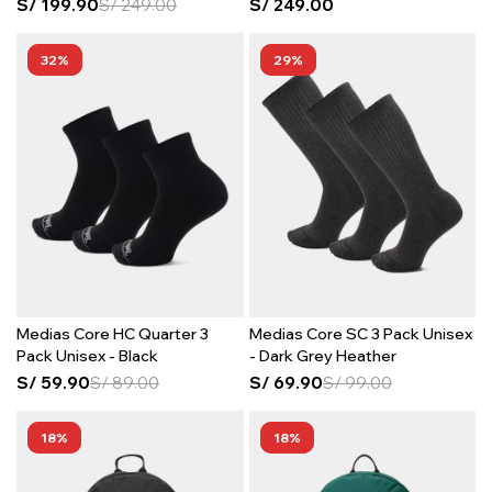
S/
199.90
S/
249.00
S/
249.00
32
29
Medias Core HC Quarter 3
Medias Core SC 3 Pack Unisex
Pack Unisex - Black
- Dark Grey Heather
S/
59.90
S/
89.00
S/
69.90
S/
99.00
18
18