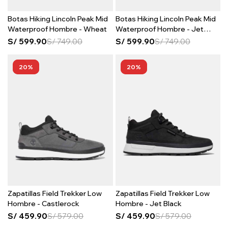
Botas Hiking Lincoln Peak Mid
Botas Hiking Lincoln Peak Mid
Waterproof Hombre - Wheat
Waterproof Hombre - Jet
Black
S/
599.90
S/
749.00
S/
599.90
S/
749.00
20
20
Zapatillas Field Trekker Low
Zapatillas Field Trekker Low
Hombre - Castlerock
Hombre - Jet Black
S/
459.90
S/
579.00
S/
459.90
S/
579.00