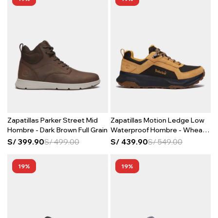
Zapatillas Parker Street Mid
Zapatillas Motion Ledge Low
Hombre - Dark Brown Full Grain
Waterproof Hombre - Wheat
Suede
S/
399.90
S/
499.00
S/
439.90
S/
549.00
19
19