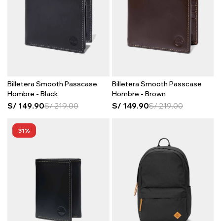
Billetera Smooth Passcase
Billetera Smooth Passcase
Hombre - Black
Hombre - Brown
S/
149.90
S/
219.00
S/
149.90
S/
219.00
31