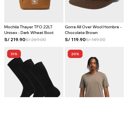
Mochila Thayer TFO 22LT
Gorra All Over Wool Hombre -
Unisex - Dark Wheat Boot
Chocolate Brown
S/
219.90
S/
269.00
S/
119.90
S/
149.00
31
20
Medias Core SC 3 Pack Unisex
Polo US Chest Logo Short