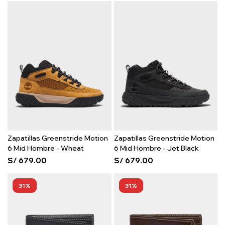
Zapatillas Greenstride Motion
Zapatillas Greenstride Motion
6 Mid Hombre - Wheat
6 Mid Hombre - Jet Black
S/
679.00
S/
679.00
31
31