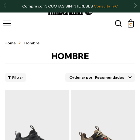
Compra con 3 CUOTAS SIN INTERESES
Consulta TyC

Home
Hombre
HOMBRE
Recomendados