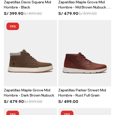
Zapatillas Davis Square Mid
Zapatillas Maple Grove Mid
Hombre - Black
Hombre - Md Brown Nubuck W
Lt Bei
S/
399.90
S/
499.00
S/
479.90
S/
599.00
19
Zapatillas Maple Grove Mid
Zapatillas Parker Street Mid
Hombre - Dark Brown Nubuck
Hombre - Rust Full Grain
S/
479.90
S/
599.00
S/
499.00
19
19