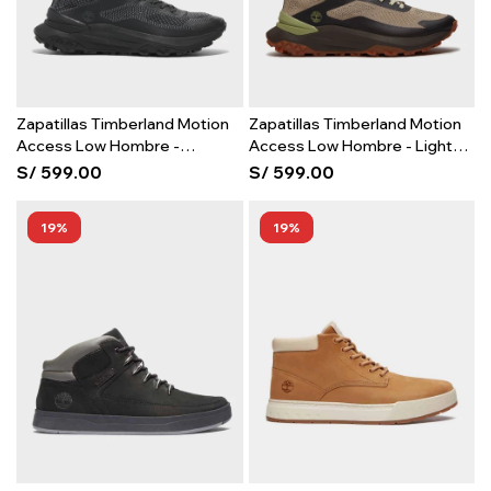
Zapatillas Timberland Motion
Zapatillas Timberland Motion
Access Low Hombre -
Access Low Hombre - Light
Blackout Knit
Beige Mesh
S/
599.00
S/
599.00
19
19