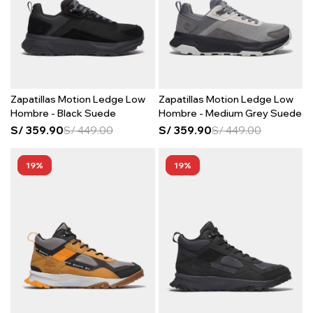
Zapatillas Motion Ledge Low
Zapatillas Motion Ledge Low
Hombre - Black Suede
Hombre - Medium Grey Suede
S/
359.90
S/
449.00
S/
359.90
S/
449.00
19
19