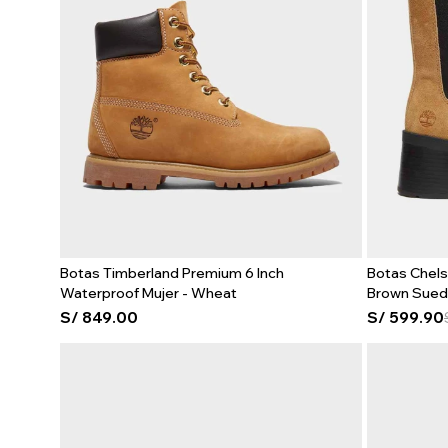
Botas Timberland Premium 6 Inch
Botas Chels
Waterproof Mujer - Wheat
Brown Sue
S/
849.00
S/
599.90