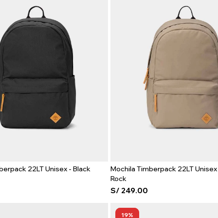
berpack 22LT Unisex - Black
Mochila Timberpack 22LT Unisex 
Rock
S/
249.00
19