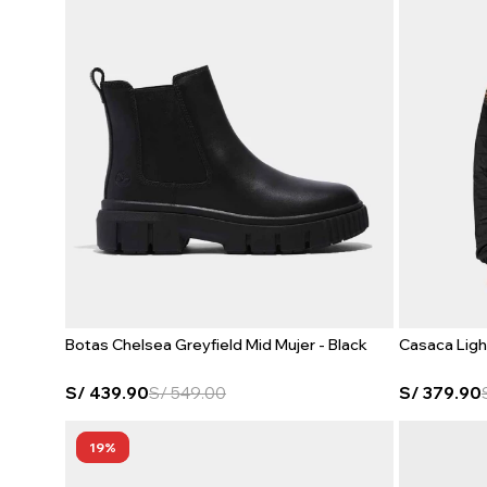
Botas Chelsea Greyfield Mid Mujer - Black
Casaca Ligh
S/
439.90
S/
549.00
S/
379.90
19