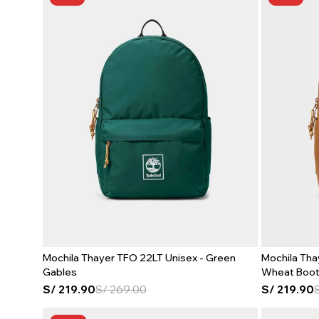
Mochila Thayer TFO 22LT Unisex - Green
Mochila Tha
Gables
Wheat Boo
S/
219.90
S/
269.00
S/
219.90