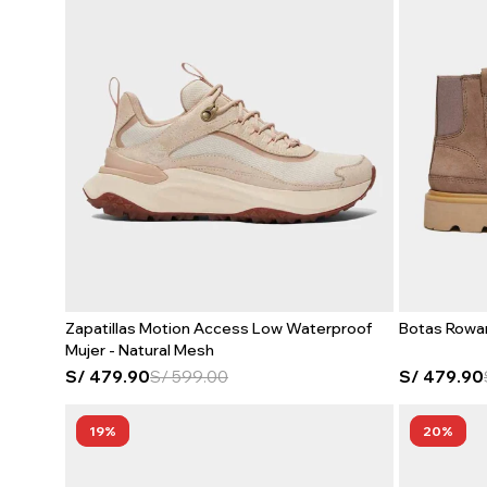
Zapatillas Motion Access Low Waterproof
Botas Rowa
Mujer - Natural Mesh
S/
479.90
S/
599.00
S/
479.90
19
20