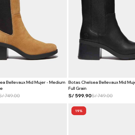
ea Bellevaux Mid Mujer - Medium
Botas Chelsea Bellevaux Mid Muje
de
Full Grain
S/
749.00
S/
599.90
S/
749.00
19