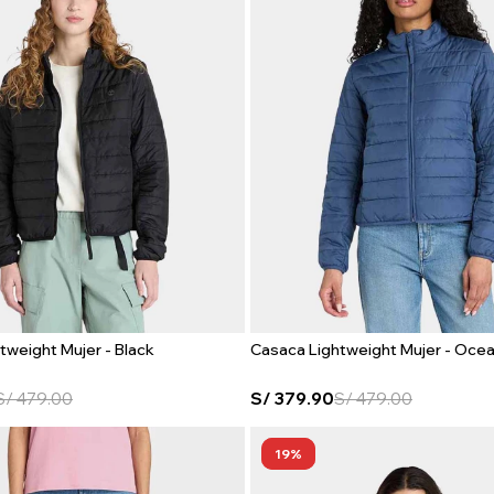
tweight Mujer - Black
Casaca Lightweight Mujer - Oce
S/
479.00
S/
379.90
S/
479.00
19