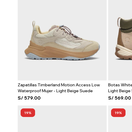
Zapatillas Timberland Motion Access Low
Botas White
Waterproof Mujer - Light Beige Suede
Light Beige
S/
579.00
S/
569.00
19
19