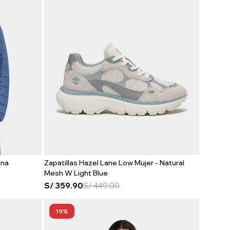
ana
Zapatillas Hazel Lane Low Mujer - Natural
Mesh W Light Blue
S/
359.90
S/
449.00
19