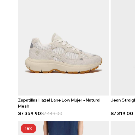
Zapatillas Hazel Lane Low Mujer - Natural
Jean Straig
Mesh
S/
359.90
S/
449.00
S/
319.00
18