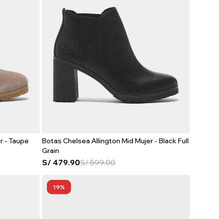
r - Taupe
Botas Chelsea Allington Mid Mujer - Black Full
Grain
S/
479.90
S/
599.00
19