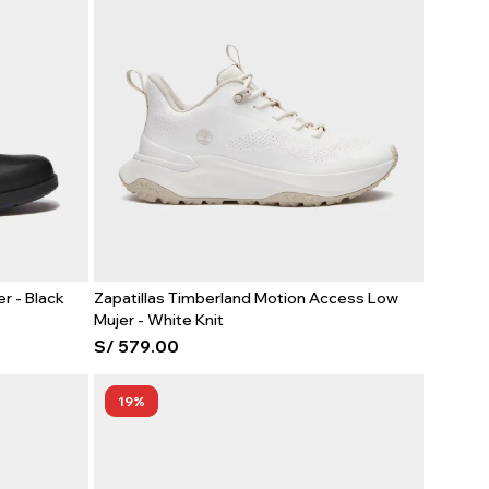
r - Black
Zapatillas Timberland Motion Access Low
Mujer - White Knit
S/
579.00
19