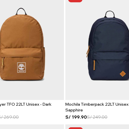
yer TFO 22LT Unisex - Dark
Mochila Timberpack 22LT Unisex 
t
Sapphire
S/
269.00
S/
199.90
S/
249.00