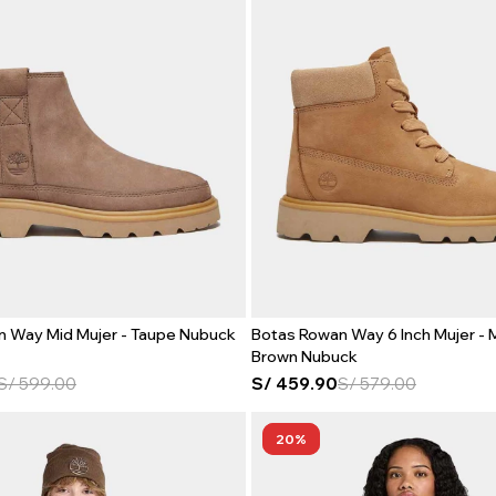
n Way Mid Mujer - Taupe Nubuck
Botas Rowan Way 6 Inch Mujer -
Brown Nubuck
S/
599.00
S/
459.90
S/
579.00
20