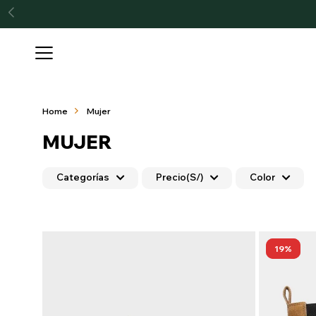

Home
Mujer
MUJER
Categorías
Precio
(S/)
Color
19