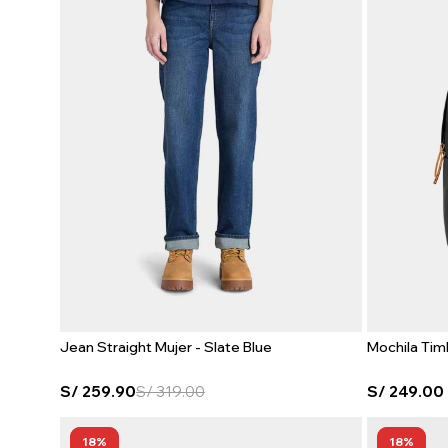
Jean Straight Mujer - Slate Blue
Mochila Tim
S/
259.90
S/
319.00
S/
249.00
18
18