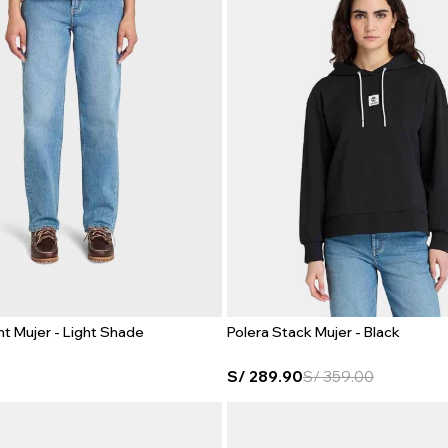
ht Mujer - Light Shade
Polera Stack Mujer - Black
S/
289.90
S/
359.00