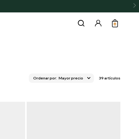
Mayor precio
39 artículos