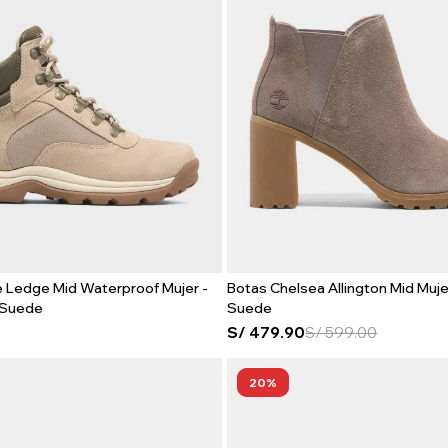
 Ledge Mid Waterproof Mujer -
Botas Chelsea Allington Mid Muje
 Suede
Suede
S/
479.90
S/
599.00
20