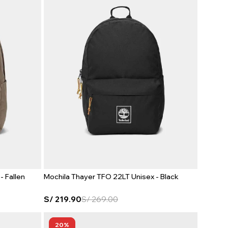
- Fallen
Mochila Thayer TFO 22LT Unisex - Black
S/
219.90
S/
269.00
20