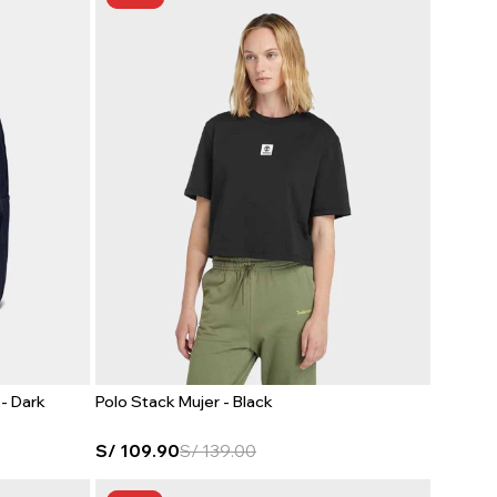
- Dark
Polo Stack Mujer - Black
S/
109.90
S/
139.00