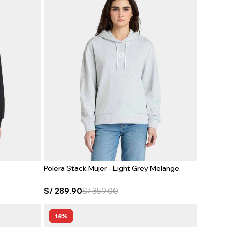
Polera Stack Mujer - Light Grey Melange
S/
289.90
S/
359.00
18