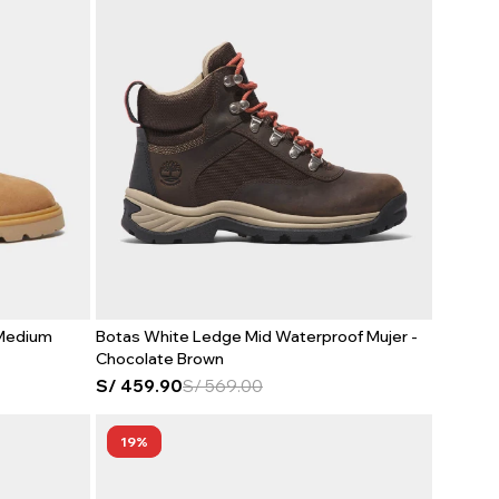
 Medium
Botas White Ledge Mid Waterproof Mujer -
Chocolate Brown
S/
459.90
S/
569.00
19