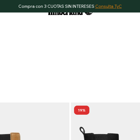
Compra con 3 CUOTAS SIN INTERESES
Consulta TyC
19